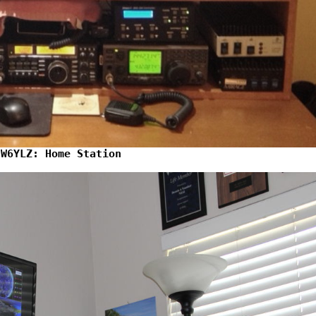
W6YLZ: Home Station