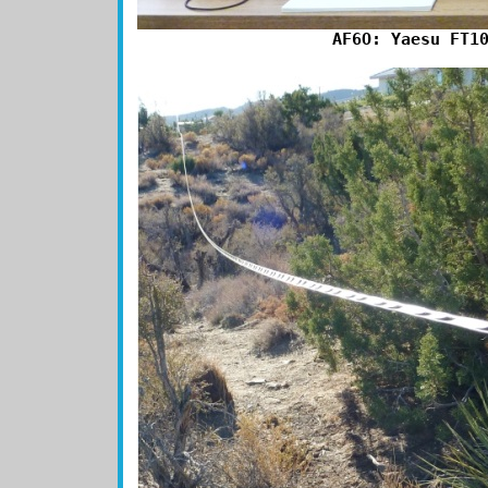
AF6O: Yaesu FT1