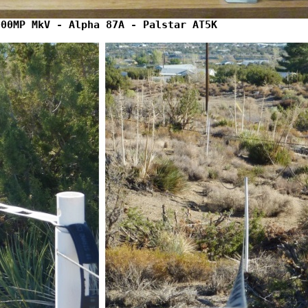
000MP MkV - Alpha 87A - Palstar AT5K