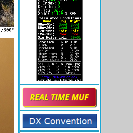
°/300°