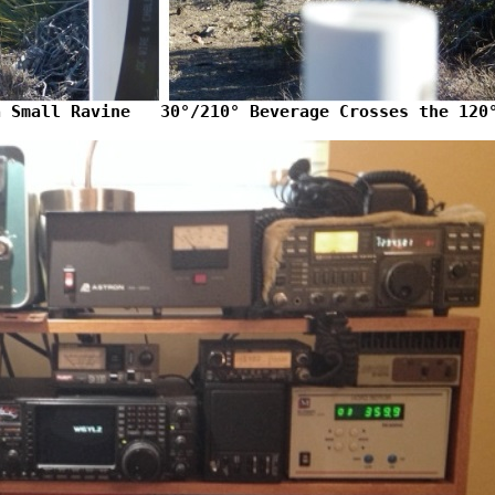
a Small Ravine   30°/210° Beverage Crosses the 120