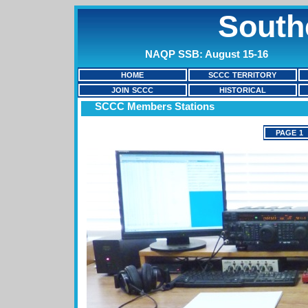
South
NAQP SSB: August 15-16
HOME
SCCC TERRITORY
JOIN SCCC
HISTORICAL
SCCC Members Stations
PAGE 1