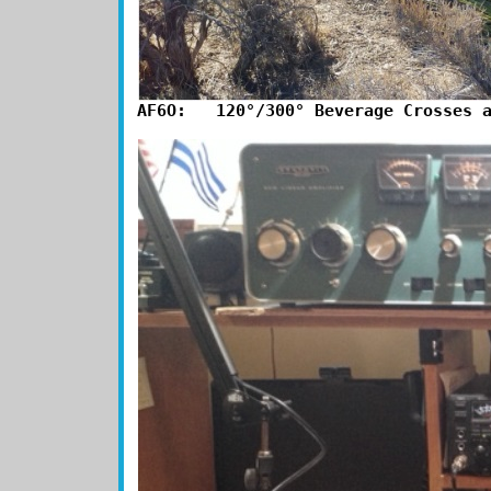
AF6O:   120°/300° Beverage Crosses 