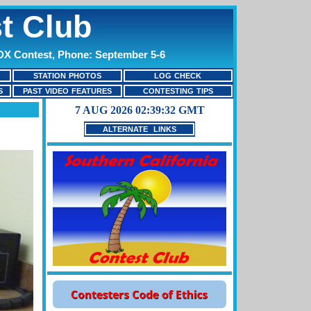
t Club
 DX Contest, Phone: September 5-6
STATION PHOTOS
LOG CHECK
S
PAST VIDEO FEATURES
CONTESTING TIPS
ALTERNATE LINKS