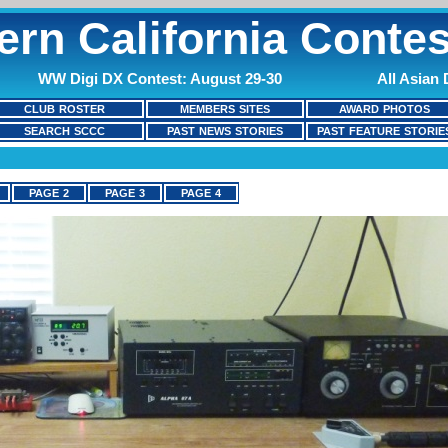
ern California Contes
WW Digi DX Contest: August 29-30
All Asian
CLUB ROSTER
MEMBERS SITES
AWARD PHOTOS
SEARCH SCCC
PAST NEWS STORIES
PAST FEATURE STORIE
PAGE 2
PAGE 3
PAGE 4