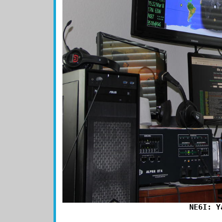
NE6I: Y