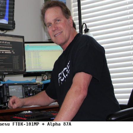
aesu FTDX-101MP + Alpha 87A