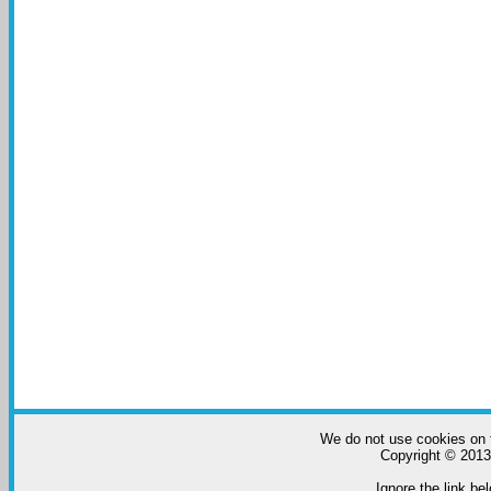
We do not use cookies on t
Copyright © 2013-
Ignore the link bel