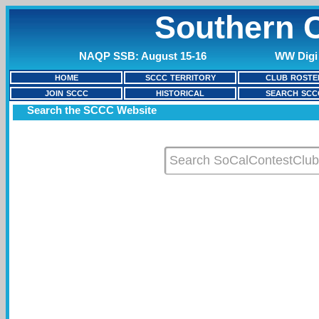
Southern C
NAQP SSB: August 15-16
WW Digi 
HOME
SCCC TERRITORY
CLUB ROSTE
JOIN SCCC
HISTORICAL
SEARCH SCC
Search the SCCC Website